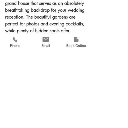
grand house that serves as an absolutely 
breathtaking backdrop for your wedding 
reception. The beautiful gardens are 
perfect for photos and evening cocktails, 
while plenty of hidden spots offer 
intimate moments for couples' portraits. 
The elegance of the venue combined 
Phone
Email
Book Online
with its secluded charm creates a 
picturesque setting for any couple.
🎥 
Watch a real wedding at Bignor Park
11. Fitzleroi Barn, Pulborough
Fitzleroi Barn offers a picturesque 
setting, especially with the fields behind 
the barn, making it ideal for stunning 
sunset couples shots. The barn itself is a 
perfect rustic canvas, providing plenty of 
opportunities for creative filming. The 