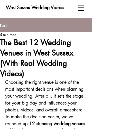
West Sussex Wedding Videos
Post
5 min read
The Best 12 Wedding
Venues in West Sussex
(With Real Wedding
Videos)
Choosing the right venue is one of the 
most important decisions when planning 
your wedding. After all, it sets the stage 
for your big day and influences your 
photos, videos, and overall atmosphere. 
To make the decision easier, we’ve 
rounded up 
12 stunning wedding venues 