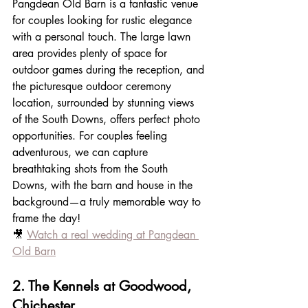
Pangdean Old Barn is a fantastic venue 
for couples looking for rustic elegance 
with a personal touch. The large lawn 
area provides plenty of space for 
outdoor games during the reception, and 
the picturesque outdoor ceremony 
location, surrounded by stunning views 
of the South Downs, offers perfect photo 
opportunities. For couples feeling 
adventurous, we can capture 
breathtaking shots from the South 
Downs, with the barn and house in the 
background—a truly memorable way to 
frame the day!
🎥 
Watch a real wedding at Pangdean 
Old Barn
2. The Kennels at Goodwood, 
Chichester