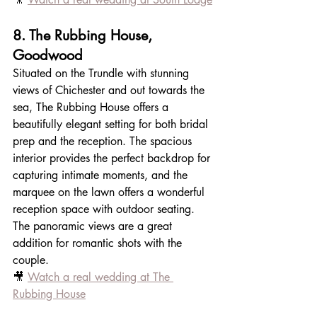
8. The Rubbing House, 
Goodwood
Situated on the Trundle with stunning 
views of Chichester and out towards the 
sea, The Rubbing House offers a 
beautifully elegant setting for both bridal 
prep and the reception. The spacious 
interior provides the perfect backdrop for 
capturing intimate moments, and the 
marquee on the lawn offers a wonderful 
reception space with outdoor seating. 
The panoramic views are a great 
addition for romantic shots with the 
couple.
🎥 
Watch a real wedding at The 
Rubbing House