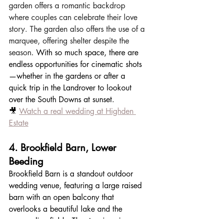
garden offers a romantic backdrop 
where couples can celebrate their love 
story. The garden also offers the use of a 
marquee, offering shelter despite the 
season
. With so much space, there are 
endless opportunities for cinematic shots
—whether in the gardens or after a 
quick trip in the Landrover to lookout 
over the South Downs at sunset.
🎥 
Watch a real wedding at Highden 
Estate
4. Brookfield Barn, Lower 
Beeding
Brookfield Barn is a standout outdoor 
wedding venue, featuring a large raised 
barn with an open balcony that 
overlooks a beautiful lake and the 