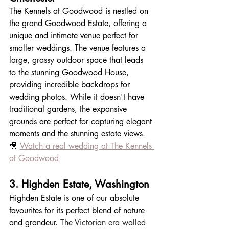
The Kennels at Goodwood is nestled on 
the grand Goodwood Estate, offering a 
unique and intimate venue perfect for 
smaller weddings. The venue features a 
large, grassy outdoor space that leads 
to the stunning Goodwood House, 
providing incredible backdrops for 
wedding photos. While it doesn't have 
traditional gardens, the expansive 
grounds are perfect for capturing elegant 
moments and the stunning estate views.
🎥 
Watch a real wedding at The Kennels 
at Goodwood
3. Highden Estate, Washington
Highden Estate is one of our absolute 
favourites for its perfect blend of nature 
and grandeur. 
The Victorian era walled 