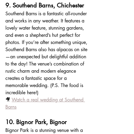
9. Southend Barns, Chichester
Southend Barns is a fantastic all-rounder 
and works in any weather. It features a 
lovely water feature, stunning gardens, 
and even a shepherd’s hut perfect for 
photos. If you’re after something unique, 
Southend Barns also has alpacas on site
—an unexpected but delightful addition 
to the day! The venue’s combination of 
rustic charm and modern elegance 
creates a fantastic space for a 
memorable wedding. (P.S. The food is 
incredible here!)
🎥 
Watch a real wedding at Southend 
Barns
10. Bignor Park, Bignor
Bignor Park is a stunning venue with a 