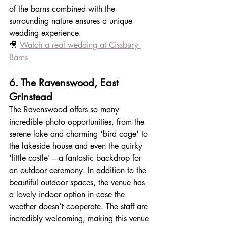
of the barns combined with the 
surrounding nature ensures a unique 
wedding experience.
🎥 
Watch a real wedding at Cissbury 
Barns
6. The Ravenswood, East 
Grinstead
The Ravenswood offers so many 
incredible photo opportunities, from the 
serene lake and charming 'bird cage' to 
the lakeside house and even the quirky 
'little castle'—a fantastic backdrop for 
an outdoor ceremony. In addition to the 
beautiful outdoor spaces, the venue has 
a lovely indoor option in case the 
weather doesn’t cooperate. The staff are 
incredibly welcoming, making this venue 