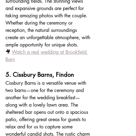
surrounding fields. The stunning views 
and expansive grounds are perfect for 
taking amazing photos with the couple. 
Whether during the ceremony or 
reception, the natural surroundings 
create an unforgettable atmosphere, with 
ample opportunity for unique shots.
🎥 
Watch a real wedding at Brookfield 
Barn
5. Cissbury Barns, Findon
Cissbury Barns is a versatile venue with 
two barns—one for the ceremony and 
another for the wedding breakfast—
along with a lovely lawn area. The 
sheltered bar opens out onto a spacious 
patio, offering great areas for guests to 
relax and for us to capture some 
wonderful candid shots. The rustic charm 