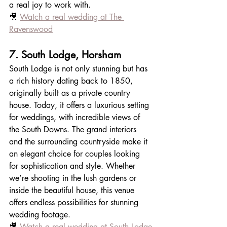
a real joy to work with.
🎥 
Watch a real wedding at The 
Ravenswood
7. South Lodge, Horsham
South Lodge is not only stunning but has 
a rich history dating back to 1850, 
originally built as a private country 
house. Today, it offers a luxurious setting 
for weddings, with incredible views of 
the South Downs. The grand interiors 
and the surrounding countryside make it 
an elegant choice for couples looking 
for sophistication and style. Whether 
we’re shooting in the lush gardens or 
inside the beautiful house, this venue 
offers endless possibilities for stunning 
wedding footage.
🎥 
Watch a real wedding at South Lodge