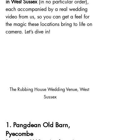
in West Sussex 
(in no particular order), 
each accompanied by a real wedding 
video from us, so you can get a feel for 
the magic these locations bring to life on 
camera. Let’s dive in!
The Rubbing House Wedding Venue, West 
Sussex
1. Pangdean Old Barn, 
Pyecombe