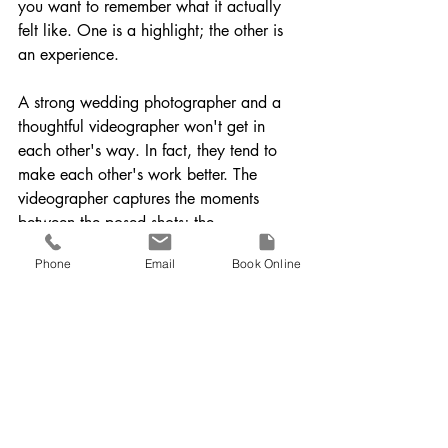
you want to remember what it actually 
felt like. One is a highlight; the other is 
an experience.
A strong wedding photographer and a 
thoughtful videographer won't get in 
each other's way. In fact, they tend to 
make each other's work better. The 
videographer captures the moments 
between the posed shots; the 
photographer captures the still beauty 
Phone
Email
Book Online
the video moves through. Together, they 
create a far more complete account of 
the day than either could alone.
Do You Really Need Both 
Photography and 
Videography?