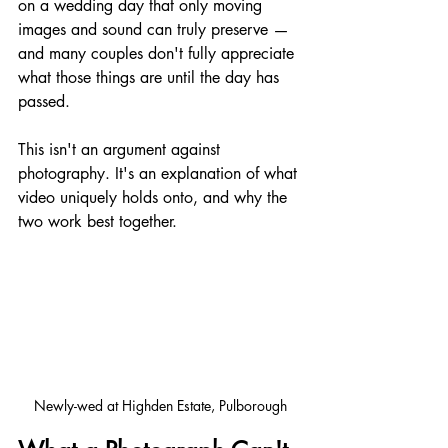
on a wedding day that only moving 
images and sound can truly preserve — 
and many couples don't fully appreciate 
what those things are until the day has 
passed.
This isn't an argument against 
photography. It's an explanation of what 
video uniquely holds onto, and why the 
two work best together.
Newly-wed at Highden Estate, Pulborough