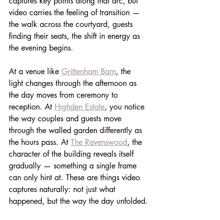
captures key points along that arc, but 
video carries the feeling of transition — 
the walk across the courtyard, guests 
finding their seats, the shift in energy as 
the evening begins.
At a venue like 
Grittenham Barn
, the 
light changes through the afternoon as 
the day moves from ceremony to 
reception. At 
Highden Estate
, you notice 
the way couples and guests move 
through the walled garden differently as 
the hours pass. At 
The Ravenswood
, the 
character of the building reveals itself 
gradually — something a single frame 
can only hint at. These are things video 
captures naturally: not just what 
happened, but the way the day unfolded.