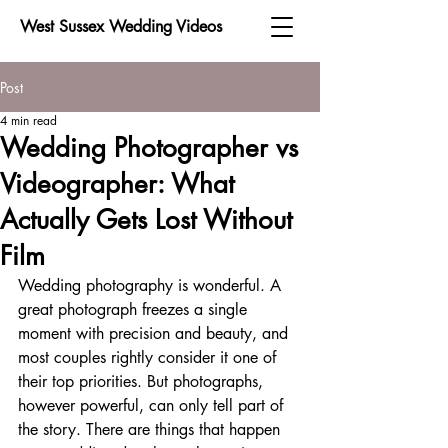
West Sussex Wedding Videos
Post
4 min read
Wedding Photographer vs
Videographer: What
Actually Gets Lost Without
Film
Wedding photography is wonderful. A 
great photograph freezes a single 
moment with precision and beauty, and 
most couples rightly consider it one of 
their top priorities. But photographs, 
however powerful, can only tell part of 
the story. There are things that happen 