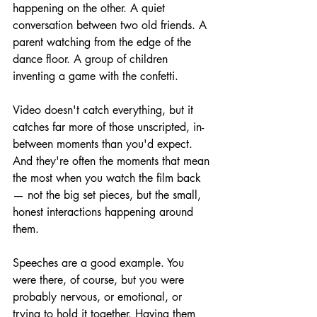
happening on the other. A quiet 
conversation between two old friends. A 
parent watching from the edge of the 
dance floor. A group of children 
inventing a game with the confetti.
Video doesn't catch everything, but it 
catches far more of those unscripted, in-
between moments than you'd expect. 
And they're often the moments that mean 
the most when you watch the film back 
— not the big set pieces, but the small, 
honest interactions happening around 
them.
Speeches are a good example. You 
were there, of course, but you were 
probably nervous, or emotional, or 
trying to hold it together. Having them 