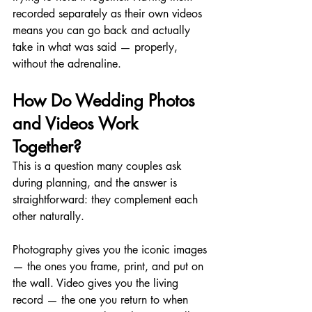
recorded separately as their own videos 
means you can go back and actually 
take in what was said — properly, 
without the adrenaline.
How Do Wedding Photos 
and Videos Work 
Together?
This is a question many couples ask 
during planning, and the answer is 
straightforward: they complement each 
other naturally.
Photography gives you the iconic images 
— the ones you frame, print, and put on 
the wall. Video gives you the living 
record — the one you return to when 