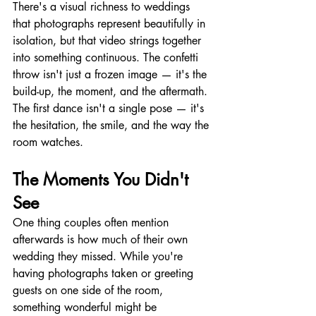
There's a visual richness to weddings 
that photographs represent beautifully in 
isolation, but that video strings together 
into something continuous. The confetti 
throw isn't just a frozen image — it's the 
build-up, the moment, and the aftermath. 
The first dance isn't a single pose — it's 
the hesitation, the smile, and the way the 
room watches.
The Moments You Didn't 
See
One thing couples often mention 
afterwards is how much of their own 
wedding they missed. While you're 
having photographs taken or greeting 
guests on one side of the room, 
something wonderful might be 