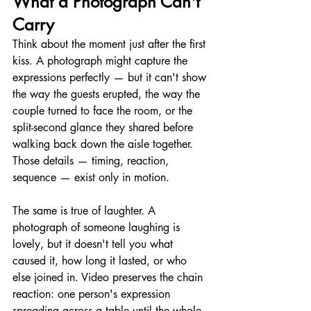
What a Photograph Can't 
Carry
Think about the moment just after the first 
kiss. A photograph might capture the 
expressions perfectly — but it can't show 
the way the guests erupted, the way the 
couple turned to face the room, or the 
split-second glance they shared before 
walking back down the aisle together. 
Those details — timing, reaction, 
sequence — exist only in motion.
The same is true of laughter. A 
photograph of someone laughing is 
lovely, but it doesn't tell you what 
caused it, how long it lasted, or who 
else joined in. Video preserves the chain 
reaction: one person's expression 
spreading across a table until the whole 