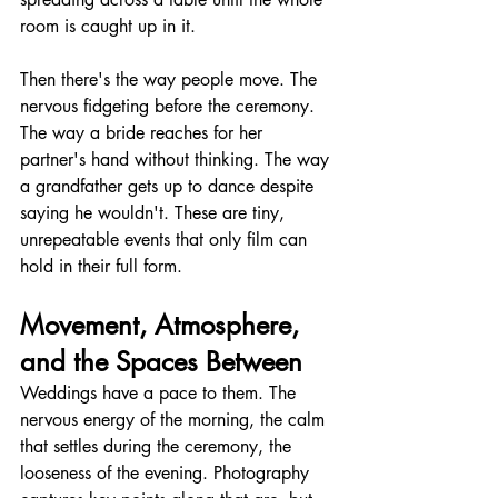
room is caught up in it.
Then there's the way people move. The 
nervous fidgeting before the ceremony. 
The way a bride reaches for her 
partner's hand without thinking. The way 
a grandfather gets up to dance despite 
saying he wouldn't. These are tiny, 
unrepeatable events that only film can 
hold in their full form.
Movement, Atmosphere, 
and the Spaces Between
Weddings have a pace to them. The 
nervous energy of the morning, the calm 
that settles during the ceremony, the 
looseness of the evening. Photography 